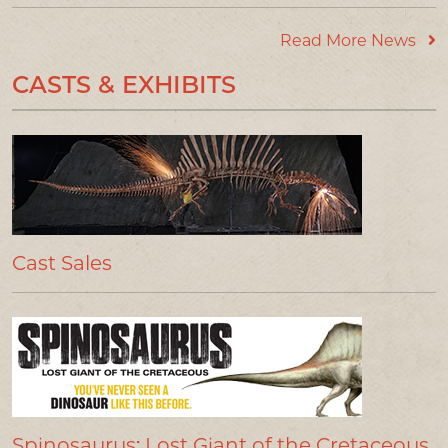
Read More News
CASTS & EXHIBITS
Cast Sales
Spinosaurus: Lost Giant of the Cretaceous