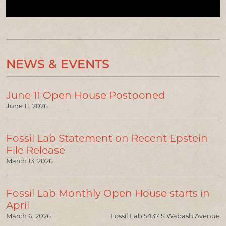
NEWS & EVENTS
June 11 Open House Postponed
June 11, 2026
Fossil Lab Statement on Recent Epstein
File Release
March 13, 2026
Fossil Lab Monthly Open House starts in
April
March 6, 2026
Fossil Lab 5437 S Wabash Avenue