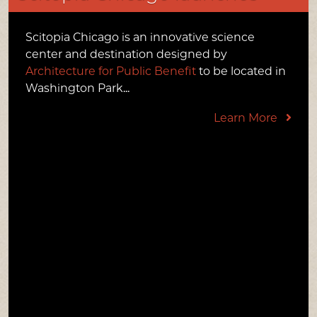
PRESS & MEDIA
Scitopia Chicago is an innovative science
LINKS
center and destination designed by
Architecture for Public Benefit
to be located in
CONTACT US
Washington Park...
Learn More