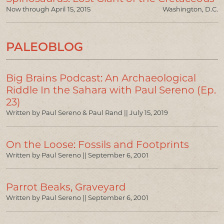
Now through April 15, 2015
Washington, D.C.
PALEOBLOG
Big Brains Podcast: An Archaeological
Riddle In the Sahara with Paul Sereno (Ep.
23)
Written by Paul Sereno & Paul Rand ||
July 15, 2019
On the Loose: Fossils and Footprints
Written by Paul Sereno ||
September 6, 2001
Parrot Beaks, Graveyard
Written by Paul Sereno ||
September 6, 2001