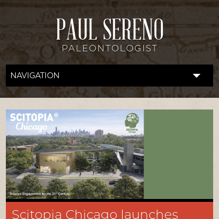
PAUL SERENO
PALEONTOLOGIST
NAVIGATION
FOSSIL LAB
RESEARCH
EXPEDITIONS
DISCOVERIES
DONATE
ABOUT
Scitopia Chicago launches