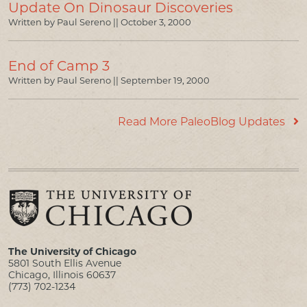
Update On Dinosaur Discoveries
Written by Paul Sereno ||
October 3, 2000
End of Camp 3
Written by Paul Sereno ||
September 19, 2000
Read More PaleoBlog Updates
The University of Chicago
5801 South Ellis Avenue
Chicago, Illinois 60637
(773) 702-1234