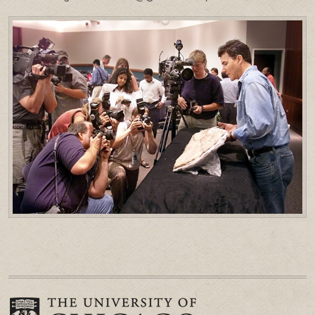
PRESS & MEDIA
LINKS
CONTACT US