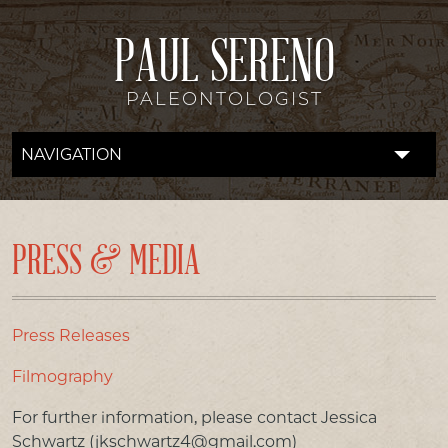
PAUL SERENO
PALEONTOLOGIST
NAVIGATION
FOSSIL LAB
RESEARCH
PRESS & MEDIA
EXPEDITIONS
DISCOVERIES
Press Releases
Filmography
DONATE
For further information, please contact Jessica
ABOUT
Schwartz (jkschwartz4@gmail.com)