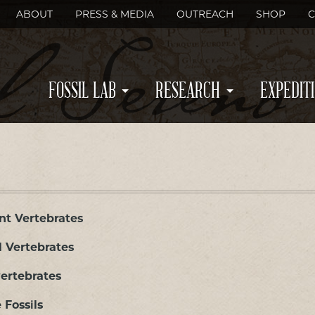
ABOUT
PRESS & MEDIA
OUTREACH
SHOP
C
FOSSIL LAB
RESEARCH
EXPEDIT
nt Vertebrates
l Vertebrates
ertebrates
 Fossils