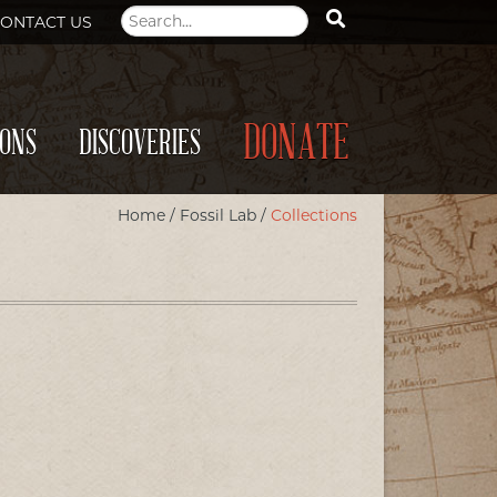
ONTACT US
DONATE
IONS
DISCOVERIES
Home
/
Fossil Lab
/
Collections