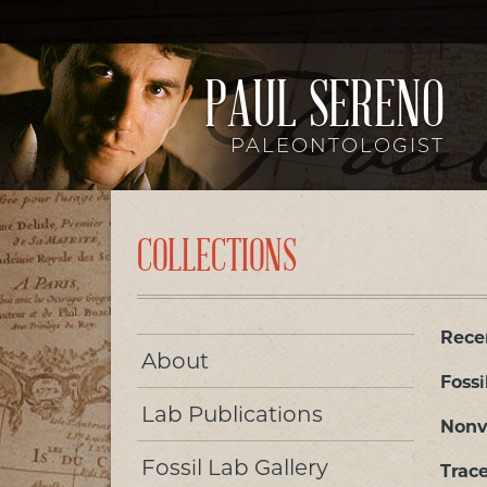
PAUL SERENO
PALEONTOLOGIST
COLLECTIONS
Rece
About
Fossi
Lab Publications
Nonv
Fossil Lab Gallery
Trace