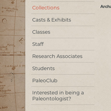
Arch
Collections
Casts & Exhibits
Classes
Staff
Research Associates
Students
PaleoClub
Interested in being a
Paleontologist?