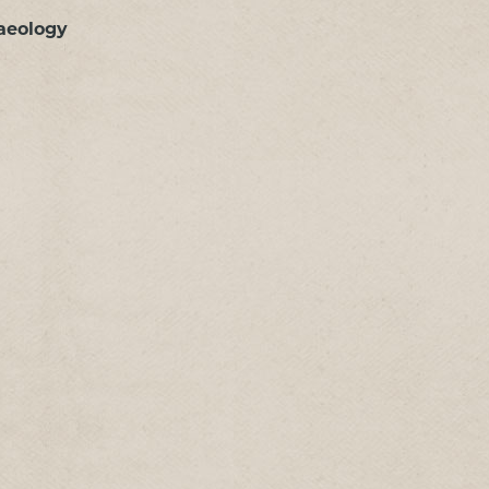
aeology