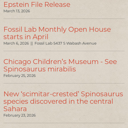
Epstein File Release
PRESS & MEDIA
March 13, 2026
LINKS
Fossil Lab Monthly Open House
CONTACT US
starts in April
March 6, 2026 || Fossil Lab 5437 S Wabash Avenue
Chicago Children’s Museum - See
Spinosaurus mirabilis
February 25, 2026
New ‘scimitar-crested’ Spinosaurus
species discovered in the central
Sahara
February 23, 2026