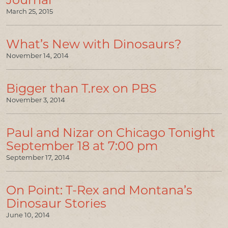
March 25, 2015
What’s New with Dinosaurs?
November 14, 2014
Bigger than T.rex on PBS
November 3, 2014
Paul and Nizar on Chicago Tonight
September 18 at 7:00 pm
September 17, 2014
On Point: T-Rex and Montana’s
Dinosaur Stories
June 10, 2014