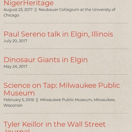
NigerHeritage
August 23, 2017 || Neubauer Collegium at the University of
Chicago
Paul Sereno talk in Elgin, Illinois
July 20, 2017
Dinosaur Giants in Elgin
May 24, 2017
Science on Tap: Milwaukee Public
Museum
February 5, 2016 || Milwaukee Public Museum, Milwaukee,
Wisconsin
Tyler Keillor in the Wall Street
Journal