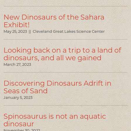
New Dinosaurs of the Sahara
Exhibit!
May 25, 2023 || Cleveland Great Lakes Science Center
Looking back on a trip to a land of
dinosaurs, and all we gained
March 27, 2023
Discovering Dinosaurs Adrift in
Seas of Sand
January 5, 2023
Spinosaurus is not an aquatic
dinosaur
November 30, 2022