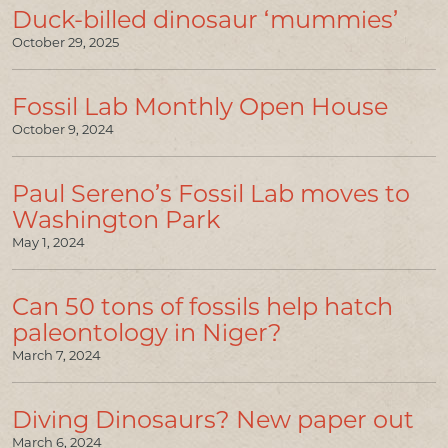
Duck-billed dinosaur ‘mummies’
October 29, 2025
Fossil Lab Monthly Open House
October 9, 2024
Paul Sereno’s Fossil Lab moves to
Washington Park
May 1, 2024
Can 50 tons of fossils help hatch
paleontology in Niger?
March 7, 2024
Diving Dinosaurs? New paper out
March 6, 2024