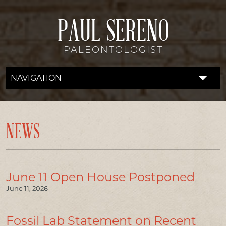
PAUL SERENO
PALEONTOLOGIST
NAVIGATION
FOSSIL LAB
RESEARCH
NEWS
EXPEDITIONS
DISCOVERIES
June 11 Open House Postponed
June 11, 2026
DONATE
ABOUT
Fossil Lab Statement on Recent