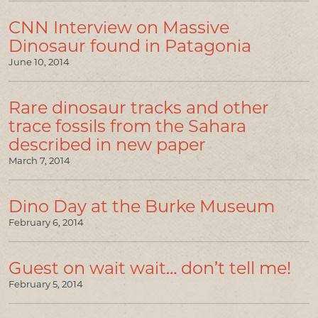
CNN Interview on Massive
Dinosaur found in Patagonia
June 10, 2014
Rare dinosaur tracks and other
trace fossils from the Sahara
described in new paper
March 7, 2014
Dino Day at the Burke Museum
February 6, 2014
Guest on wait wait… don’t tell me!
February 5, 2014