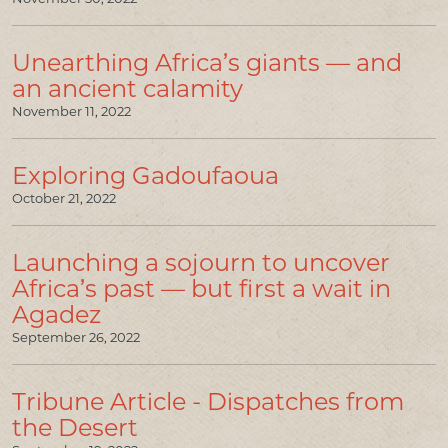
Unearthing Africa’s giants — and
an ancient calamity
November 11, 2022
Exploring Gadoufaoua
October 21, 2022
Launching a sojourn to uncover
Africa’s past — but first a wait in
Agadez
September 26, 2022
Tribune Article - Dispatches from
the Desert