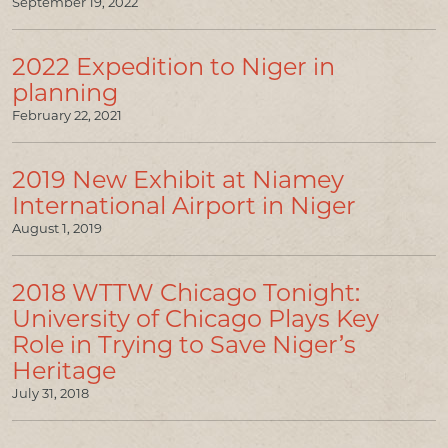
September 19, 2022
2022 Expedition to Niger in
planning
February 22, 2021
2019 New Exhibit at Niamey
International Airport in Niger
August 1, 2019
2018 WTTW Chicago Tonight:
University of Chicago Plays Key
Role in Trying to Save Niger’s
Heritage
July 31, 2018