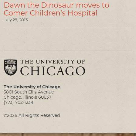
Dawn the Dinosaur moves to
Comer Children’s Hospital
July 29, 2013
The University of Chicago
5801 South Ellis Avenue
Chicago, Illinois 60637
(773) 702-1234
©2026 All Rights Reserved