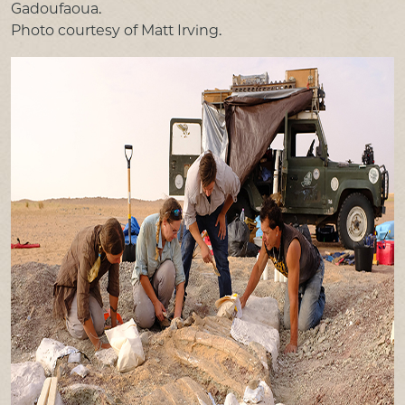
Gadoufaoua.
Photo courtesy of Matt Irving.