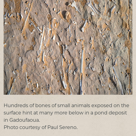
Hundreds of bones of small animals exposed on the
surface hint at many more below in a pond deposit
in Gadoufaoua.
Photo courtesy of Paul Sereno.