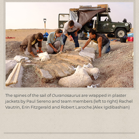
The spines of the sail of
Ouranosaurus
are wrapped in plaster
jackets by Paul Sereno and team members (left to right) Rachel
Vautrin, Erin Fitzgerald and Robert Laroche.(Alex Igidibashian)