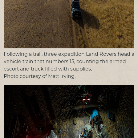
Following a trail, three expedition Land Rovers head a
vehicle train that numbers 15, counting the armed
escort and truck filled with supplies.
Photo courtesy of Matt Irving.