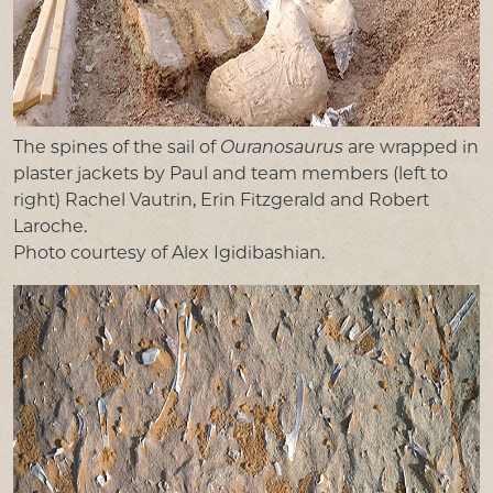
The spines of the sail of
Ouranosaurus
are wrapped in
plaster jackets by Paul and team members (left to
right) Rachel Vautrin, Erin Fitzgerald and Robert
Laroche.
Photo courtesy of Alex Igidibashian.