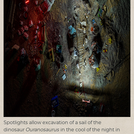
Spotlights allow excavation of a sail of the
dinosaur
Ouranosaurus
in the cool of the night in