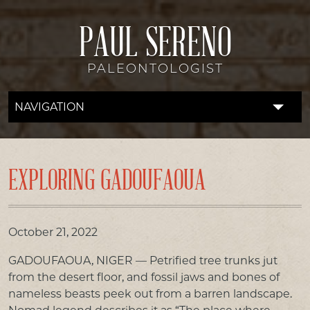
PAUL SERENO
PALEONTOLOGIST
NAVIGATION
FOSSIL LAB
RESEARCH
EXPLORING GADOUFAOUA
EXPEDITIONS
DISCOVERIES
October 21, 2022
GADOUFAOUA, NIGER — Petrified tree trunks jut
DONATE
from the desert floor, and fossil jaws and bones of
nameless beasts peek out from a barren landscape.
ABOUT