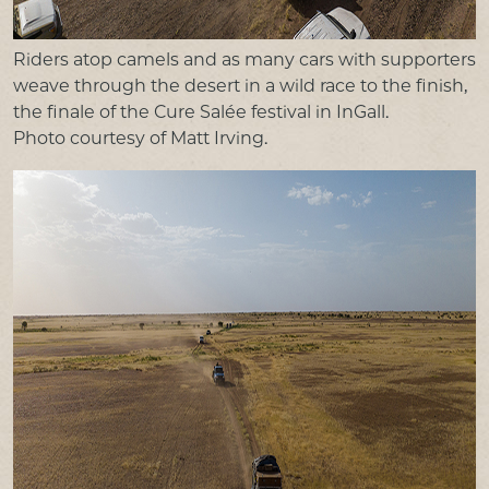
Riders atop camels and as many cars with supporters
weave through the desert in a wild race to the finish,
the finale of the Cure Salée festival in InGall.
Photo courtesy of Matt Irving.