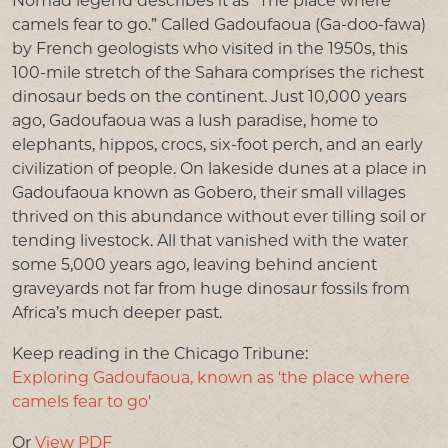
Nomad legend describes it as “The place where
PRESS & MEDIA
camels fear to go.” Called Gadoufaoua (Ga-doo-fawa)
by French geologists who visited in the 1950s, this
LINKS
100-mile stretch of the Sahara comprises the richest
dinosaur beds on the continent. Just 10,000 years
CONTACT US
ago, Gadoufaoua was a lush paradise, home to
elephants, hippos, crocs, six-foot perch, and an early
civilization of people. On lakeside dunes at a place in
Gadoufaoua known as Gobero, their small villages
thrived on this abundance without ever tilling soil or
tending livestock. All that vanished with the water
some 5,000 years ago, leaving behind ancient
graveyards not far from huge dinosaur fossils from
Africa’s much deeper past.
Keep reading in the Chicago Tribune:
Exploring Gadoufaoua, known as 'the place where
camels fear to go'
Or
View PDF