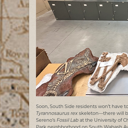
Soon, South Side residents won’t have to
Tyrannosaurus rex
skeleton—there will b
Sereno’s
Fossil Lab
at the University of 
Park neighborhood on South Wabash Aven