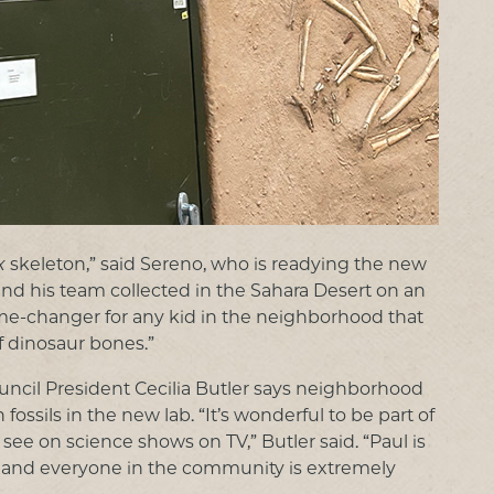
x
skeleton,” said Sereno, who is readying the new
and his team collected in the Sahara Desert on an
 game-changer for any kid in the neighborhood that
f dinosaur bones.”
cil President Cecilia Butler says neighborhood
fossils in the new lab. “It’s wonderful to be part of
see on science shows on TV,” Butler said. “Paul is
n and everyone in the community is extremely