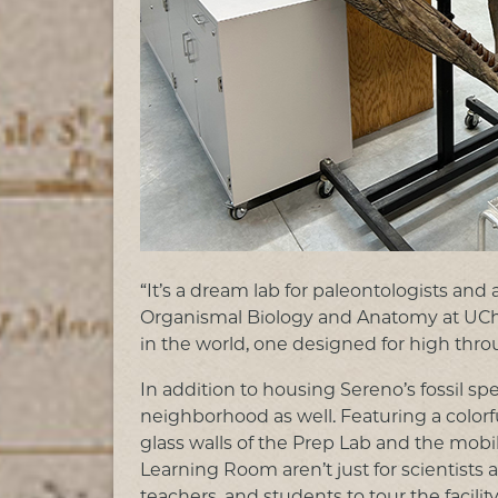
“It’s a dream lab for paleontologists and 
Organismal Biology and Anatomy at UChicag
in the world, one designed for high thr
In addition to housing Sereno’s fossil 
neighborhood as well. Featuring a colorfu
glass walls of the Prep Lab and the mobi
Learning Room aren’t just for scientists
teachers, and students to tour the facili