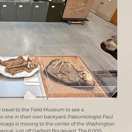
 travel to the Field Museum to see a
e one in their own backyard. Paleontologist Paul
Chicago is moving to the center of the Washington
ue, just off Garfield Boulevard. The 6,000