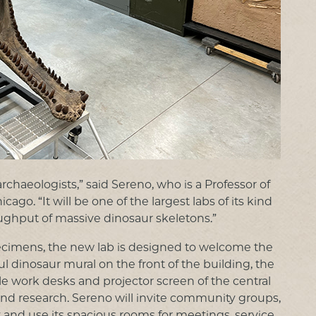
archaeologists,” said Sereno, who is a Professor of
o. “It will be one of the largest labs of its kind
oughput of massive dinosaur skeletons.”
specimens, the new lab is designed to welcome the
l dinosaur mural on the front of the building, the
le work desks and projector screen of the central
 and research. Sereno will invite community groups,
ty and use its spacious rooms for meetings, service