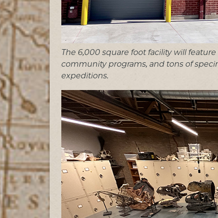
The 6,000 square foot facility will featur
community programs, and tons of speci
expeditions.