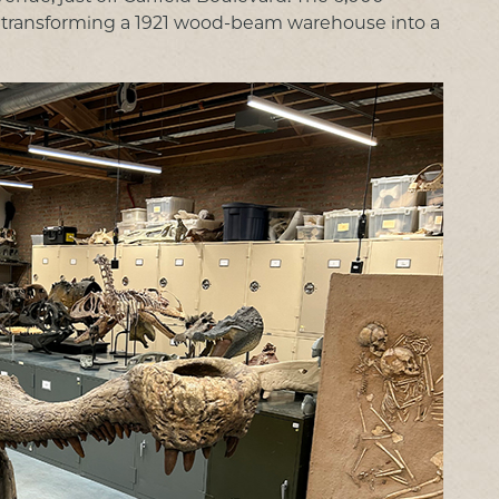
24, transforming a 1921 wood-beam warehouse into a