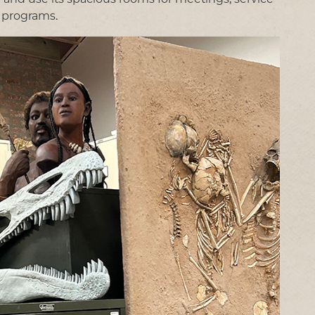
l programs.