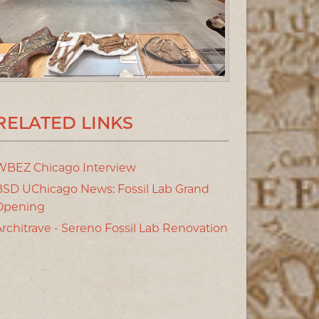
RELATED LINKS
WBEZ Chicago Interview
BSD UChicago News: Fossil Lab Grand
Opening
Architrave - Sereno Fossil Lab Renovation