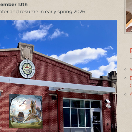
vember 13th
ter and resume in early spring 2026.