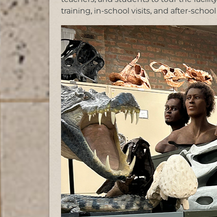
training, in-school visits, and after-schoo