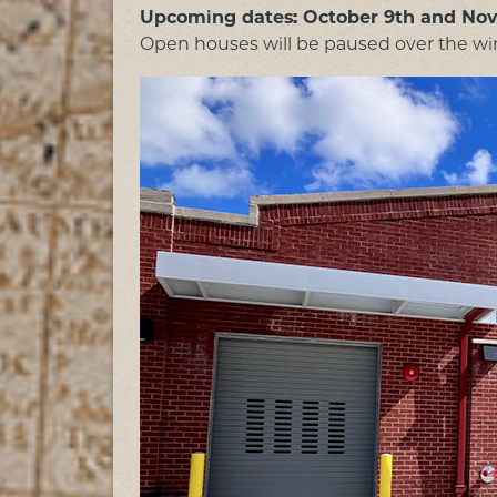
Upcoming dates: October 9th and No
Open houses will be paused over the win