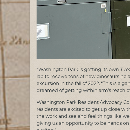
“Washington Park is getting its own
T-re
lab to receive tons of new dinosaurs he 
excursion in the fall of 2022. “This is a
dreamed of getting within arm’s reach o
Washington Park Resident Advocacy Coun
residents are excited to get up close with 
the work and see and feel things like we 
giving us an opportunity to be hands o