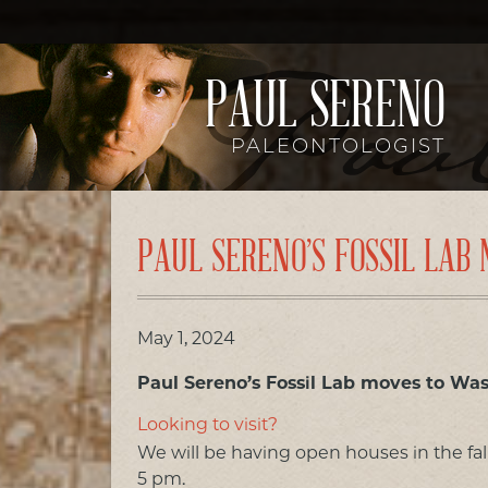
PAUL SERENO
PALEONTOLOGIST
PAUL SERENO’S FOSSIL LA
May 1, 2024
Paul Sereno’s Fossil Lab moves to Wa
Looking to visit?
We will be having open houses in the fa
5 pm.