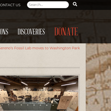
ONTACT US
DONATE
IONS
DISCOVERIES
Sereno’s Fossil Lab moves to Washington Park