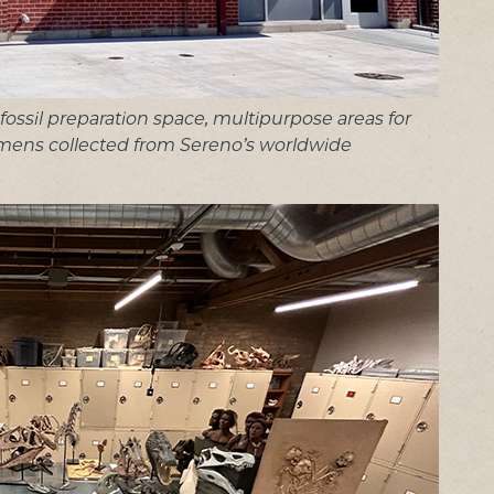
e fossil preparation space, multipurpose areas for
mens collected from Sereno’s worldwide