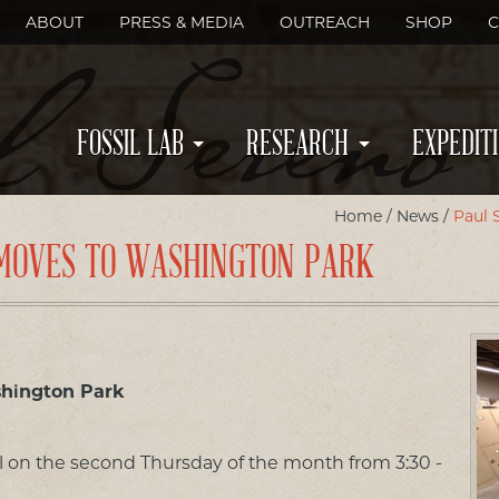
ABOUT
PRESS & MEDIA
OUTREACH
SHOP
C
FOSSIL LAB
RESEARCH
EXPEDIT
Home
/
News
/
Paul 
B MOVES TO WASHINGTON PARK
shington Park
ll on the second Thursday of the month from 3:30 -