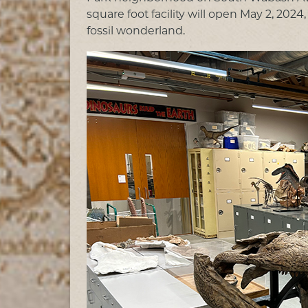
square foot facility will open May 2, 20
fossil wonderland.