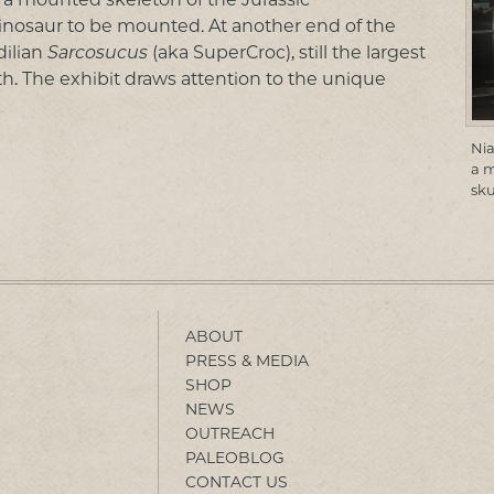
 dinosaur to be mounted. At another end of the
dilian
Sarcosucus
(aka SuperCroc), still the largest
h. The exhibit draws attention to the unique
Nia
a 
sku
ABOUT
PRESS & MEDIA
SHOP
NEWS
OUTREACH
PALEOBLOG
CONTACT US