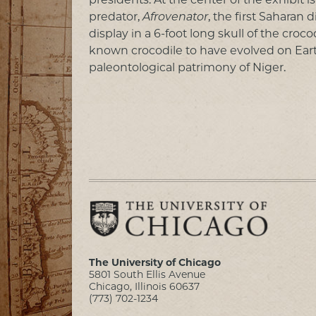
predator,
Afrovenator
, the first Saharan
display in a 6-foot long skull of the croco
known crocodile to have evolved on Eart
paleontological patrimony of Niger.
The University of Chicago
5801 South Ellis Avenue
Chicago, Illinois 60637
(773) 702-1234