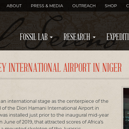
ABOUT
PRESS & MEDIA
OUTREACH
SHOP
C
FOSSIL LAB
RESEARCH
EXPEDIT
EY INTERNATIONAL AIRPORT IN NIGER
 an international stage as the centerpiece of the
of the Diori Hamani International Airport in
was installed just prior to the inaugural mid-year
June of 2019, that attracted scores of Africa’s
is a mounted skeleton of the Jurassic