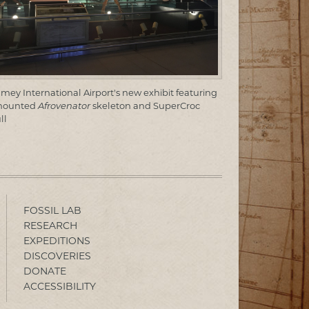
mey International Airport's new exhibit featuring
mounted
Afrovenator
skeleton and SuperCroc
ll
FOSSIL LAB
RESEARCH
EXPEDITIONS
DISCOVERIES
DONATE
ACCESSIBILITY