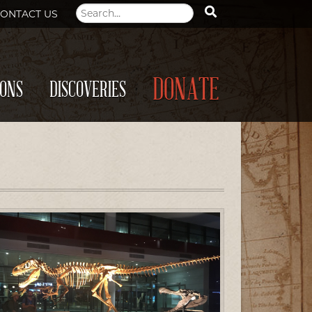
ONTACT US
DONATE
IONS
DISCOVERIES