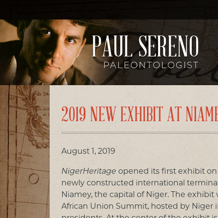
PAUL SERENO
PALEONTOLOGIST
2019 NEW EXHIBIT AT NIAM
August 1, 2019
NigerHeritage
opened its first exhibit on
newly constructed international terminal 
Niamey, the capital of Niger. The exhibit 
African Union Summit, hosted by Niger in 
presidents. At the center of the exhibit 