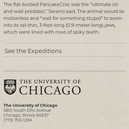
The flat-bodied PancakeCroc was the “ultimate sit-
and-wait predator,” Sereno said. The animal would lie
motionless and “wait for something stupid” to swim
into its rail-thin, 3-foot-long (0.9-meter-long) jaws,
which were lined with rows of spiky teeth.
See the Expeditions
The University of Chicago
5801 South Ellis Avenue
Chicago, Illinois 60637
(773) 702-1234