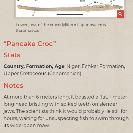
PRESS & MEDIA
LINKS
Lower jaws of the crocodyliform Laganosuchus
thaumastos
CONTACT US
“Pancake Croc”
Stats
Country, Formation, Age
: Niger, Echkar Formation,
Upper Cretaceous (Cenomanian)
Notes
At more than 6 meters long, it boasted a flat, 1-meter-
long head bristling with spiked teeth on slender
jaws. The scientists think it would probably lie still for
hours, waiting for unsuspecting fish to swim through
its wide-open maw.